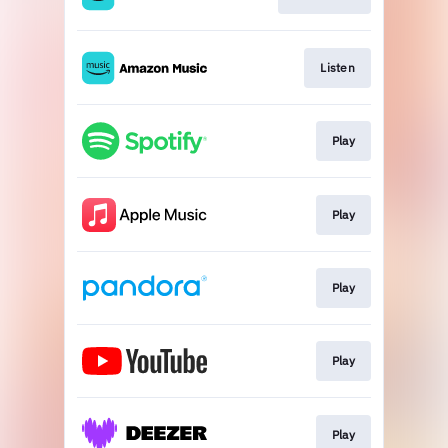
Listen
Play
Play
Play
Play
Play