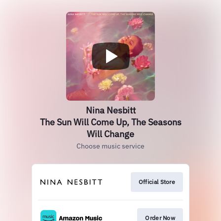
Nina Nesbitt
The Sun Will Come Up, The Seasons
Will Change
Choose music service
Official Store
Order Now